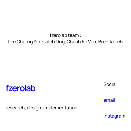
fzerolab team :
Lee Cherng Yih, Caleb Ong, Cheah Ee Von, Brenda Teh
Social
fzerolab
email
research, design, implementation.
instagram