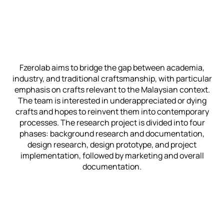
Fzerolab aims to bridge the gap between academia,
industry, and traditional craftsmanship, with particular
emphasis on crafts relevant to the Malaysian context.
The team is interested in underappreciated or dying
crafts and hopes to reinvent them into contemporary
processes. The research project is divided into four
phases: background research and documentation,
design research, design prototype, and project
implementation, followed by marketing and overall
documentation.