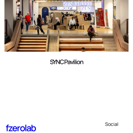
SYNC Pavilion
Social
fzerolab