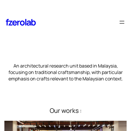
Skip
to
content
fzerolab
An architectural research unit based in Malaysia,
focusing on traditional craftsmanship, with particular
emphasis on crafts relevant to the Malaysian context.
Our works :